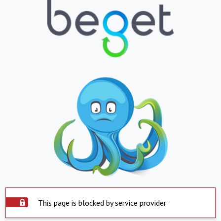
This page is blocked by service provider