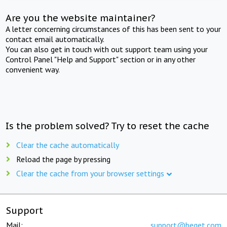
Are you the website maintainer?
A letter concerning circumstances of this has been sent to your
contact email automatically.
You can also get in touch with out support team using your
Control Panel "Help and Support" section or in any other
convenient way.
Is the problem solved? Try to reset the cache
Clear the cache automatically
Reload the page by pressing
Clear the cache from your browser settings
Support
Mail:
support@beget.com