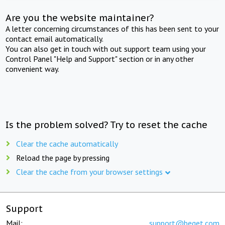
Are you the website maintainer?
A letter concerning circumstances of this has been sent to your
contact email automatically.
You can also get in touch with out support team using your
Control Panel "Help and Support" section or in any other
convenient way.
Is the problem solved? Try to reset the cache
Clear the cache automatically
Reload the page by pressing
Clear the cache from your browser settings
Support
Mail:
support@beget.com