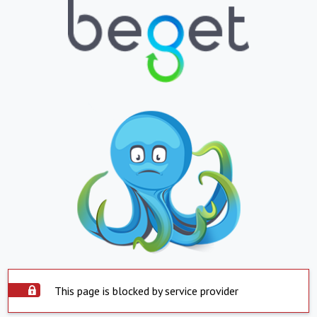
This page is blocked by service provider