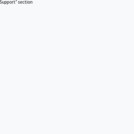
Support" section