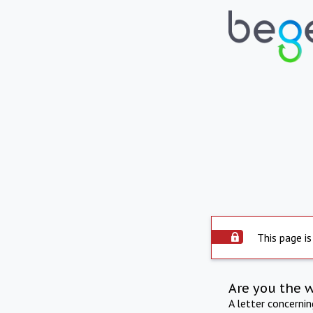
This page is
Are you the 
A letter concerni