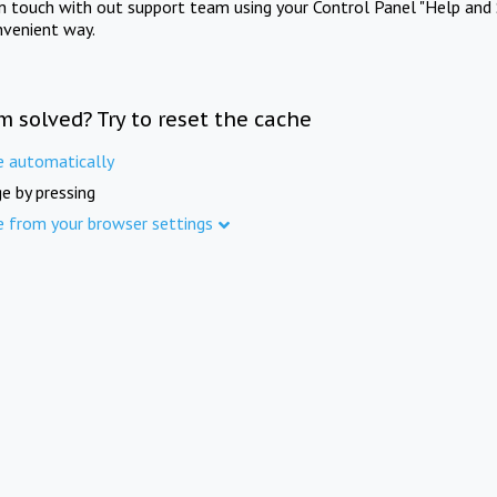
in touch with out support team using your Control Panel "Help and 
nvenient way.
m solved? Try to reset the cache
e automatically
e by pressing
e from your browser settings