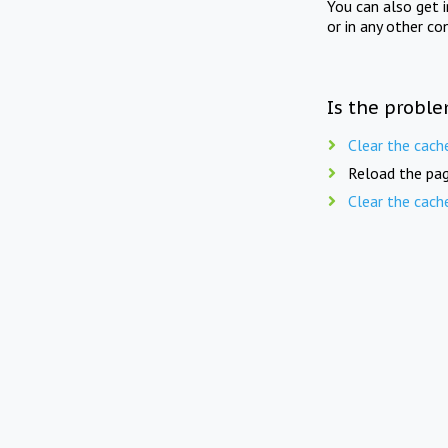
You can also get 
or in any other co
Is the proble
Clear the cach
Reload the pag
Clear the cach