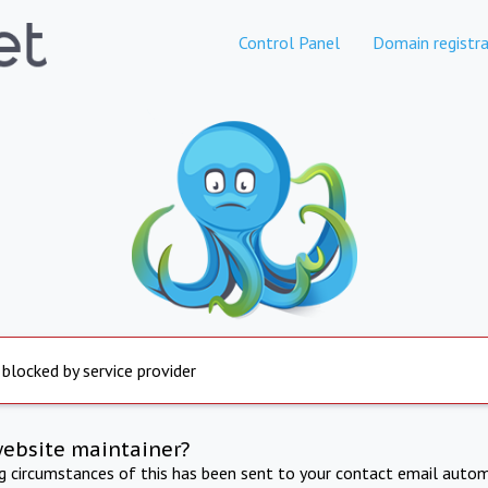
Control Panel
Domain registra
 blocked by service provider
website maintainer?
ng circumstances of this has been sent to your contact email autom