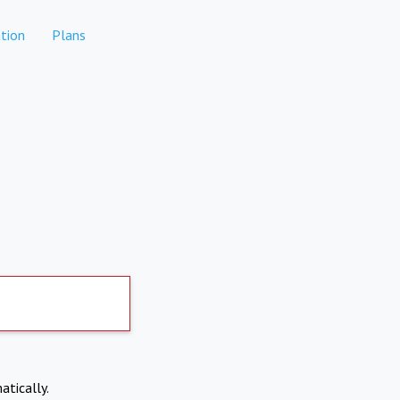
tion
Plans
atically.