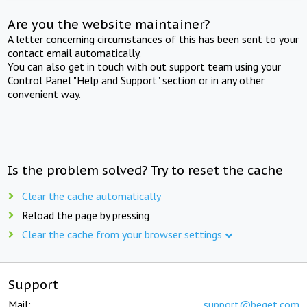
Are you the website maintainer?
A letter concerning circumstances of this has been sent to your
contact email automatically.
You can also get in touch with out support team using your
Control Panel "Help and Support" section or in any other
convenient way.
Is the problem solved? Try to reset the cache
Clear the cache automatically
Reload the page by pressing
Clear the cache from your browser settings
Support
Mail:
support@beget.com