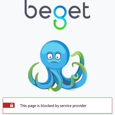
This page is blocked by service provider