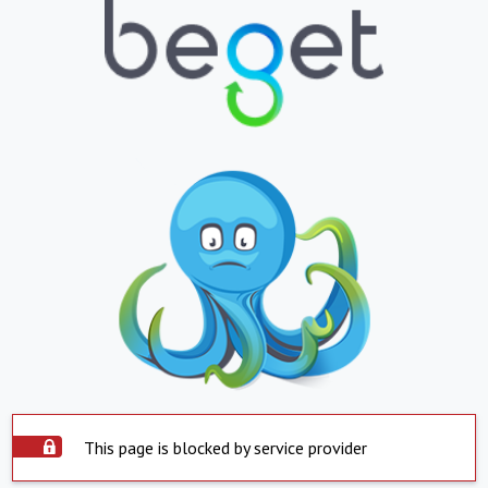
This page is blocked by service provider