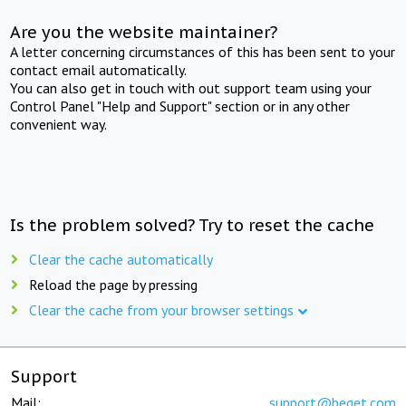
Are you the website maintainer?
A letter concerning circumstances of this has been sent to your
contact email automatically.
You can also get in touch with out support team using your
Control Panel "Help and Support" section or in any other
convenient way.
Is the problem solved? Try to reset the cache
Clear the cache automatically
Reload the page by pressing
Clear the cache from your browser settings
Support
Mail:
support@beget.com