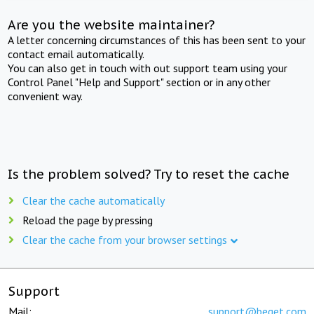
Are you the website maintainer?
A letter concerning circumstances of this has been sent to your
contact email automatically.
You can also get in touch with out support team using your
Control Panel "Help and Support" section or in any other
convenient way.
Is the problem solved? Try to reset the cache
Clear the cache automatically
Reload the page by pressing
Clear the cache from your browser settings
Support
Mail:
support@beget.com