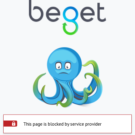
This page is blocked by service provider