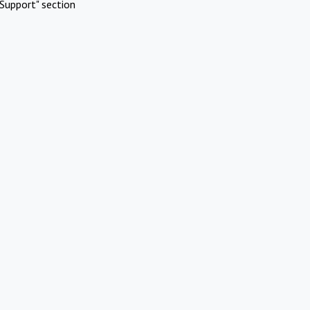
Support" section