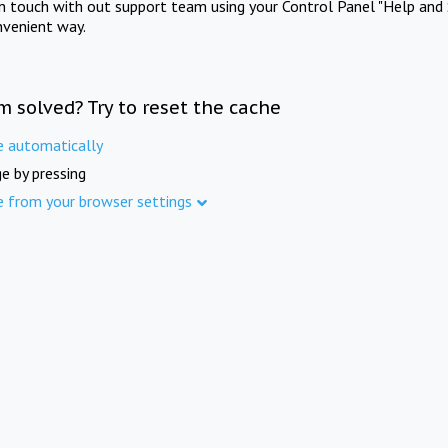
in touch with out support team using your Control Panel "Help and 
nvenient way.
m solved? Try to reset the cache
e automatically
e by pressing
e from your browser settings