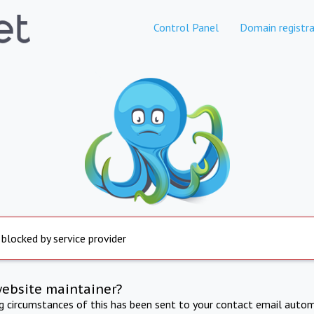
Control Panel
Domain registra
 blocked by service provider
website maintainer?
ng circumstances of this has been sent to your contact email autom