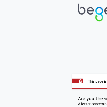
This page is
Are you the 
A letter concerni