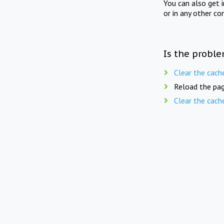
You can also get 
or in any other co
Is the proble
Clear the cach
Reload the pag
Clear the cach