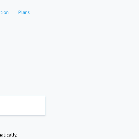
tion
Plans
atically.